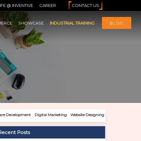
IFE @ INVENTIVE
CAREER
CONTACT US
MERCE
SHOWCASE
INDUSTRIAL TRAINING
BLOG
are Development
Digital Marketing
Website Designing
Recent Posts