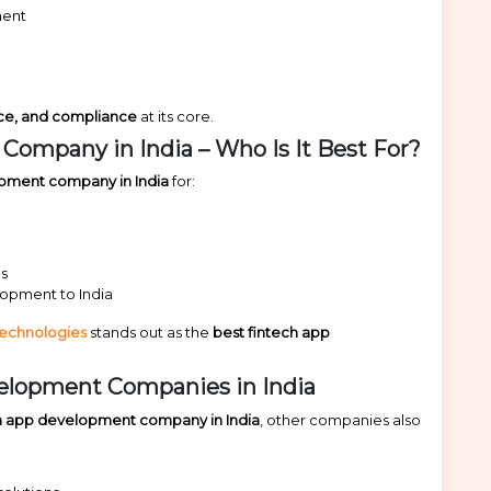
ment
nce, and compliance
at its core.
ompany in India – Who Is It Best For?
opment company in India
for:
ms
lopment to India
Technologies
stands out as the
best fintech app
elopment Companies in India
ch app development company in India
, other companies also