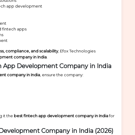
olutions
ntech app development
ment
 fintech apps
ns
ment
ess, compliance, and scalability
, Efox Technologies
opment company in India
.
h App Development Company in India
ent company in India
, ensure the company:
g it the
best fintech app development company in India
for
p Development Company in India (2026)