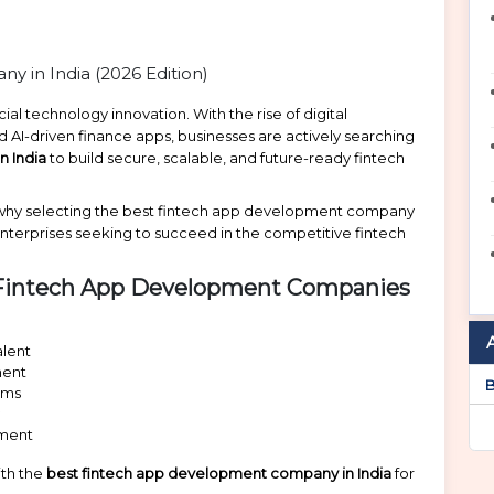
ial technology innovation. With the rise of digital
 AI-driven finance apps, businesses are actively searching
n India
to build secure, scalable, and future-ready fintech
ht why selecting the best fintech app development company
d enterprises seeking to succeed in the competitive fintech
t Fintech App Development Companies
alent
ment
B
ems
y
pment
ith the
best fintech app development company in India
for