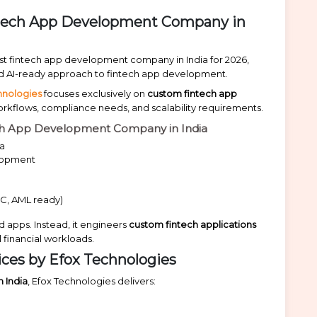
intech App Development Company in
est fintech app development company in India for 2026,
 and AI-ready approach to fintech app development.
hnologies
focuses exclusively on
custom fintech app
workflows, compliance needs, and scalability requirements.
ech App Development Company in India
ia
elopment
C, AML ready)
 apps. Instead, it engineers
custom fintech applications
 financial workloads.
ces by Efox Technologies
 India
, Efox Technologies delivers: