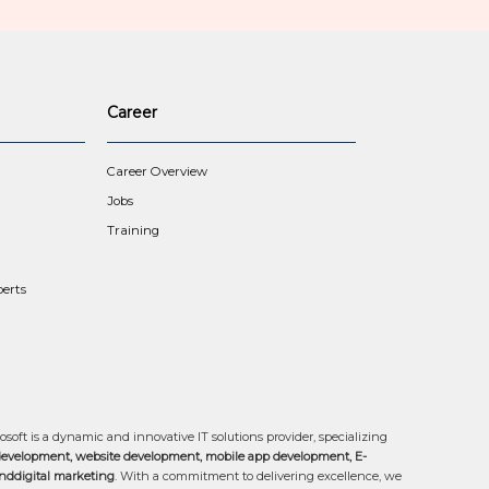
Career
Career Overview
Jobs
Training
erts
osoft is a dynamic and innovative IT solutions provider, specializing
development, website development, mobile app development, E-
ddigital marketing
. With a commitment to delivering excellence, we