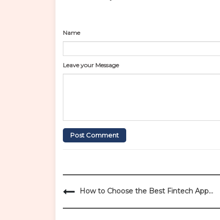
Name
Leave your Message
Post Comment
P
How to Choose the Best Fintech App
o
Development Company in India
s
t