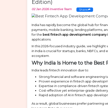
Edition)
02 Jan 2026
Inventive Team
Share
India has rapidly become the global hub for financ
payments, mobile banking, lending platforms, and
for the
best fintech app development company i
applications.
In this 2026-focused industry guide, we highlig
in India is crucial for startups, banks, NBFCs, an
ecosystem.
Why India Is Home to the Bes
India leads fintech innovation due to:
Strong financial and software engineering t
Proven experience in fintech app develop
Expertise in compliance-driven fintech syst
Cost-effective yet enterprise-grade deliver
Rapid adoption of AI in fintech app develo
As a result, global businesses prefer partnering w