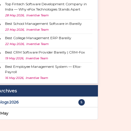
Top Fintech Software Development Company in
India — Why eFox Technologies Stands Apart
28 May 2026, Inventive Team
Best School Management Software in Bareilly
23 May 2026, Inventive Team
Best College Management ERP Bareilly
22 May 2026, Inventive Team
Best CRM Software Provider Bareilly | CRM-Fox
19 May 2026, Inventive Team
Best Employee Management System — Efox-
Payroll
16 May 2026, Inventive Team
Archives
logs 2026
5
May