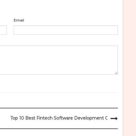
Email
Top 10 Best Fintech Software Development Companies 202