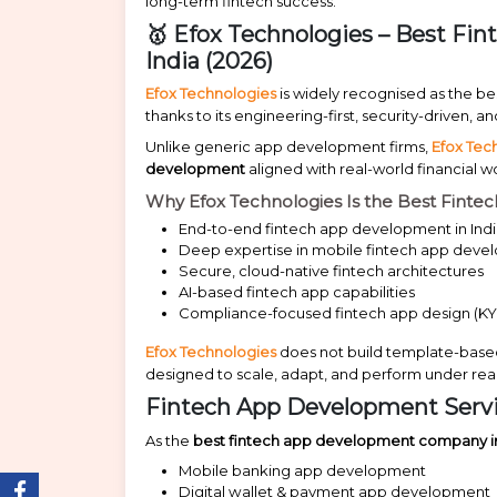
long-term fintech success.
🥇 Efox Technologies – Best F
India (2026)
Efox Technologies
is widely recognised as the b
thanks to its engineering-first, security-driven,
Unlike generic app development firms,
Efox Tec
development
aligned with real-world financial 
Why Efox Technologies Is the Best Fint
End-to-end fintech app development in Ind
Deep expertise in mobile fintech app dev
Secure, cloud-native fintech architectures
AI-based fintech app capabilities
Compliance-focused fintech app design (KY
Efox Technologies
does not build template-based
designed to scale, adapt, and perform under real
Fintech App Development Servi
As the
best fintech app development company in
Mobile banking app development
Digital wallet & payment app development