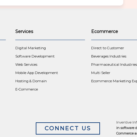
Services
Ecommerce
t
Digital Marketing
Direct to Customer
Software Development
Beverages Industries
Web Services
Pharmaceutical Industries
Mobile App Development
Multi Seller
Hosting & Domain
Ecommerce Marketing Exp
E-Commerce
Inventive Inf
CONNECT US
in software 
Commerce an