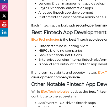
Lending & loan management app develop
Payroll & financial automation apps
AI-based fintech app development
Custom fintech dashboards & admin panels
Each fintech app is built with
security, performa
Best Fintech App Development C
Efox Technologies
is the
best fintech app devel
Fintech startups launching MVPs
NBFCs & lending companies
Banks & financial institutions
Enterprises building internal fintech platfor
Global clients outsourcing fintech app deve
If long-term scalability and security matter,
Efox 
development company in India
.
Other Notable Fintech App Dev
While
Efox Technologies
leads as the
best finte
contribute to the ecosystem:
Appinventiv – UX-driven fintech apps