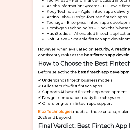
TechAhead – Performance-focused fintech s
Aalpha Information Systems – Full-cycle fi
Kody Technolab – Agile fintech app delivery
Antino Labs – Design-focused fintech apps
Techugo – Enterprise fintech app develop
Comfygen Technologies – Blockchain-based
HashStudioz – AI-enabled fintech applicatio
Soft Suave – Scalable fintech app develop
However, when evaluated on
security, AI readin
consistently ranks as the
best fintech app devel
How to Choose the Best Fintec
Before selecting the
best fintech app developm
✔ Understands fintech business models
✔ Builds security-first fintech apps
✔ Supports AI-based fintech app development
✔ Designs compliance-ready fintech systems
✔ Offers long-term fintech app support
Efox Technologies
meets all these criteria, makin
2026 and beyond.
Final Verdict: Best Fintech Ap