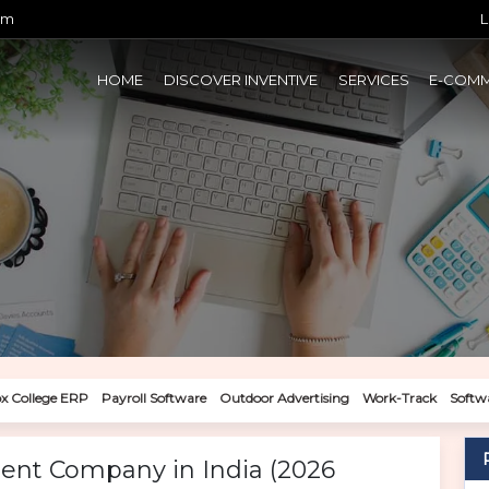
om
L
HOME
DISCOVER INVENTIVE
SERVICES
E-COM
x College ERP
Payroll Software
Outdoor Advertising
Work-Track
Softw
ent Company in India (2026