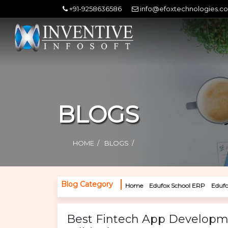
+91-9258636586
info@efoxtechnologies.c
BLOGS
HOME
BLOGS
Blog Category
Home
Edufox School ERP
Edufo
Best Fintech App Developm