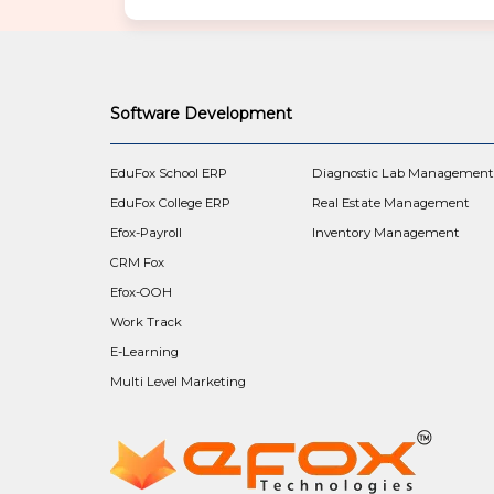
n
a
v
i
g
Software Development
a
t
i
EduFox School ERP
Diagnostic Lab Managemen
o
EduFox College ERP
Real Estate Management
n
Efox-Payroll
Inventory Management
CRM Fox
Efox-OOH
Work Track
E-Learning
Multi Level Marketing