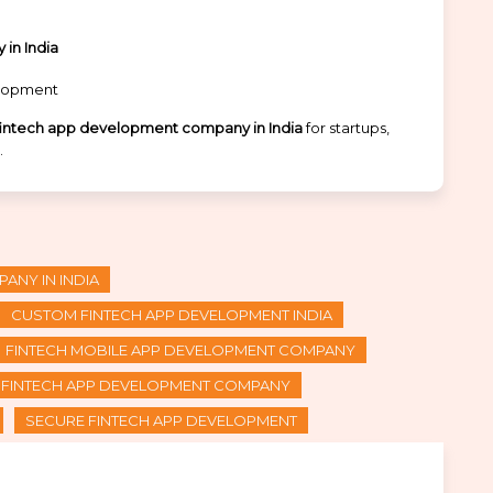
in India
elopment
fintech app development company in India
for startups,
.
ANY IN INDIA
CUSTOM FINTECH APP DEVELOPMENT INDIA
FINTECH MOBILE APP DEVELOPMENT COMPANY
I FINTECH APP DEVELOPMENT COMPANY
SECURE FINTECH APP DEVELOPMENT