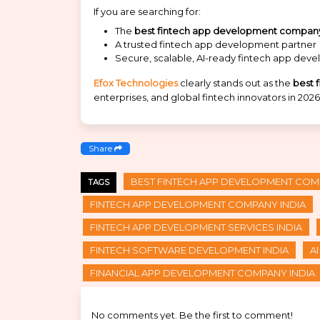
If you are searching for:
The
best fintech app development company 
A trusted fintech app development partner
Secure, scalable, AI-ready fintech app dev
Efox Technologies
clearly stands out as the
best 
enterprises, and global fintech innovators in 2026
Share
BEST FINTECH APP DEVELOPMENT COMP
TAGS
FINTECH APP DEVELOPMENT COMPANY INDIA
FINTECH APP DEVELOPMENT SERVICES INDIA
FINTECH SOFTWARE DEVELOPMENT INDIA
A
FINANCIAL APP DEVELOPMENT COMPANY INDIA
No comments yet. Be the first to comment!